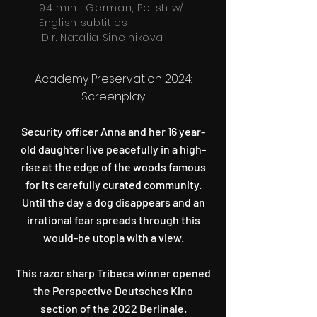
94 min | German, Polish w/
English subtitles
|Dir. Natalia Sinelnikova
Academy Preservation 2024:
Screenplay
Security officer Anna and her 16 year-
old daughter live peacefully in a high-
rise at the edge of the woods famous
for its carefully curated community.
Until the day a dog disappears and an
irrational fear spreads through this
would-be utopia with a view.
This razor sharp Tribeca winner opened
the Perspective Deutsches Kino
section of the 2022 Berlinale.