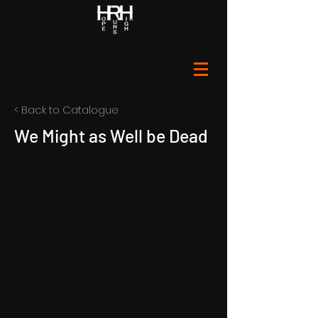
< Back to Catalogue
We Might as Well be Dead