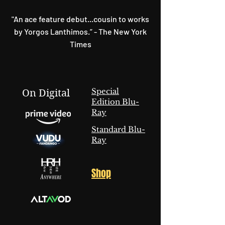
"An ace feature debut...cousin to works
by Yorgos Lanthimos.” - The New York
Times
Special
On Digital
Edition Blu-
Ray
Standard Blu-
Ray
Shop