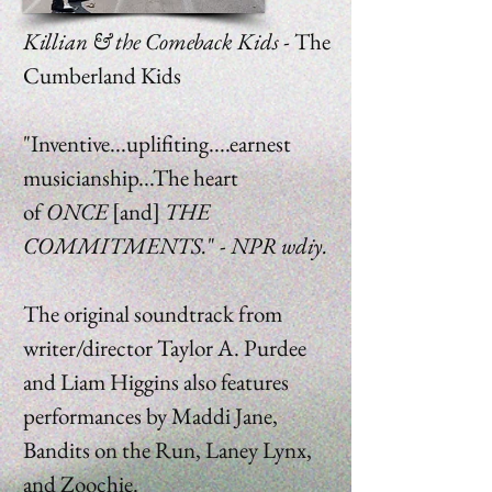
Killian & the Comeback Kids -
The
Cumberland Kids
"Inventive...uplifiting....earnest
musicianship...The heart
of
ONCE
[and]
THE
COMMITMENTS.
" -
NPR wdiy.
The original soundtrack from
writer/director Taylor A. Purdee
and Liam Higgins also features
performances by Maddi Jane,
Bandits on the Run, Laney Lynx,
and Zoochie.