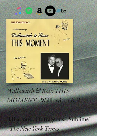
Wallowitch & Ross: THIS
MOMENT
- Walllowicth & Ross
"Hilarious...Outrageous...Sublime"
-
The New York Times