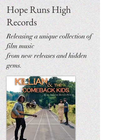
Hope Runs High
Records
Releasing a unique collection of
film music
from new releases and hidden
gems.