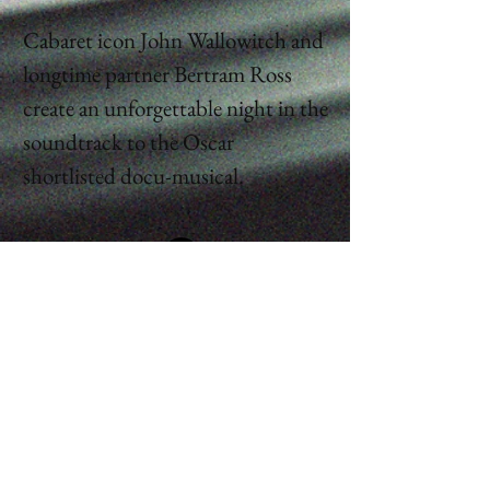
Cabaret icon John Wallowitch and
longtime partner Bertram Ross
create an unforgettable night in the
soundtrack to the Oscar
shortlisted docu-musical.