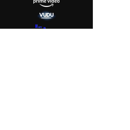
Get Screening License