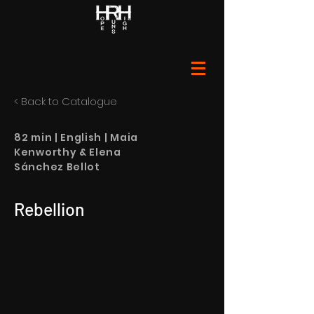
< Back to Catalogue
82 min | English | Maia
Kenworthy & Elena
Sánchez Bellot
Rebellion