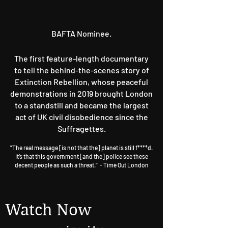
BAFTA Nominee.
The first feature-length documentary
to tell the behind-the-scenes story of
Extinction Rebellion, whose peaceful
demonstrations in 2019 brought London
to a standstill and became the largest
act of UK civil disobedience since the
Suffragettes.
"The real message [is not that the] planet is still f****d.
It’s that this government [and the] police see these
decent people as such a threat."
- T
ime Out London
Watch Now