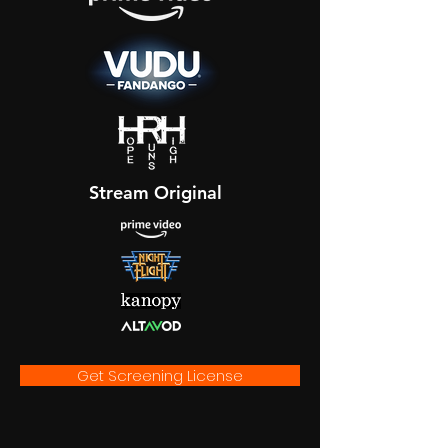
Stream Original
Get Screening License