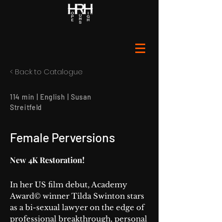
< Back to Catalogue
114 min | English | Susan
Streitfeld
Female Perversions
New 4K Restoration!
In her US film debut, Academy
Award© winner Tilda Swinton stars
as a bi-sexual lawyer on the edge of
professional breakthrough, personal