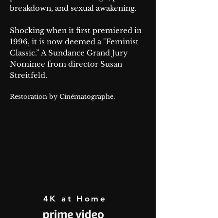
breakdown, and sexual awakening.
Shocking when it first premiered in
1996, it is now deemed a "Feminist
Classic.” A Sundance Grand Jury
Nominee from director Susan
Streitfeld.
Restoration by Cinématographe.
4K at Home