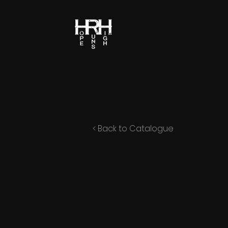
< Back to Catalogue