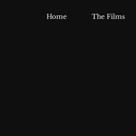
Home
The Films