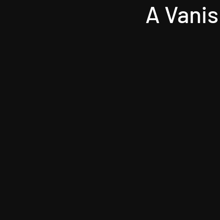
A Vanis