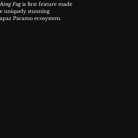
shing Fog
is first feature made
he uniquely stunning
paz Paramo ecosystem.