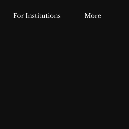
For Institutions
More