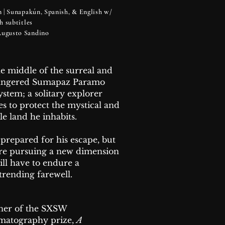
 | Sunapakún, Spanish, & English w/
sh subtitles
 Augusto Sandino
he middle of the surreal and
angered Sumapaz Paramo
ystem; a solitary explorer
ves to protect the mystical and
le land he inhabits.
 prepared for his escape, but
re pursuing a new dimension
ill have to endure a
trending farewell.
er of the SXSW
matography prize,
A