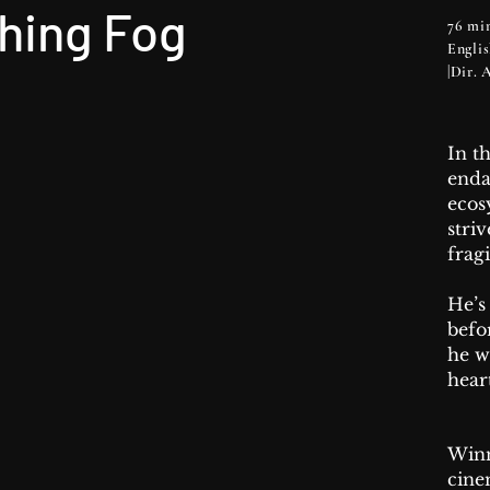
hing Fog
76 min
Engli
|Dir.
In t
end
ecos
stri
fragi
He’s
befo
he w
hear
Winn
cine