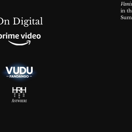
Vani
in t
Suma
On Digital